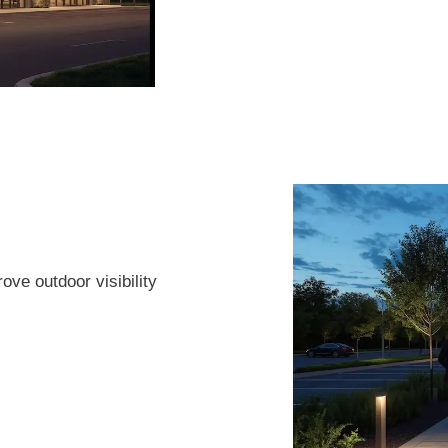
ove outdoor visibility