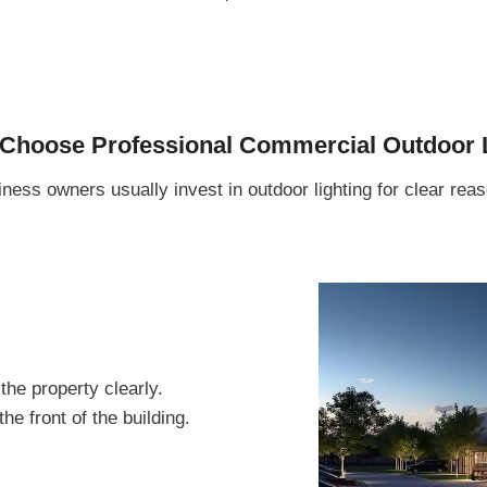
hoose Professional Commercial Outdoor L
ness owners usually invest in outdoor lighting for clear rea
the property clearly.
e front of the building.