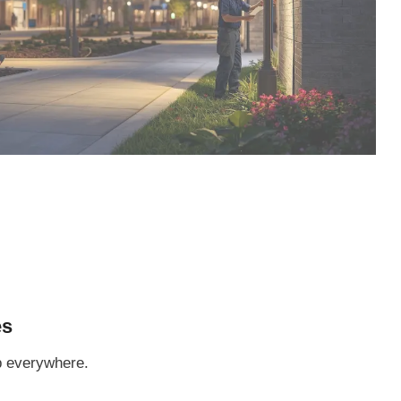
es
p everywhere.