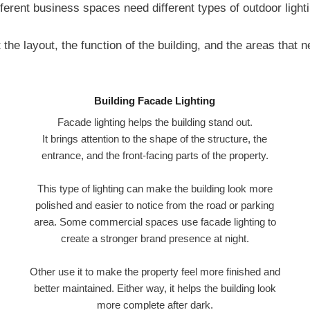
fferent business spaces need different types of outdoor lighti
the layout, the function of the building, and the areas that 
Building Facade Lighting
Facade lighting helps the building stand out.
It brings attention to the shape of the structure, the
entrance, and the front-facing parts of the property.
This type of lighting can make the building look more
polished and easier to notice from the road or parking
area. Some commercial spaces use facade lighting to
create a stronger brand presence at night.
Other use it to make the property feel more finished and
better maintained. Either way, it helps the building look
more complete after dark.