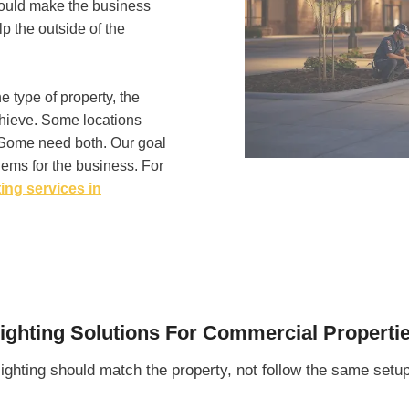
hould make the business
lp the outside of the
e type of property, the
chieve. Some locations
. Some need both. Our goal
oblems for the business. For
ing services in
ighting Solutions For Commercial Properti
ighting should match the property, not follow the same setu