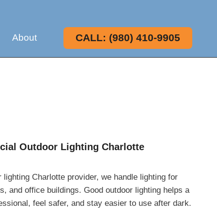
CALL: (980) 410-9905
About
ial Outdoor Lighting Charlotte
ighting Charlotte provider, we handle lighting for
es, and office buildings. Good outdoor lighting helps a
sional, feel safer, and stay easier to use after dark.