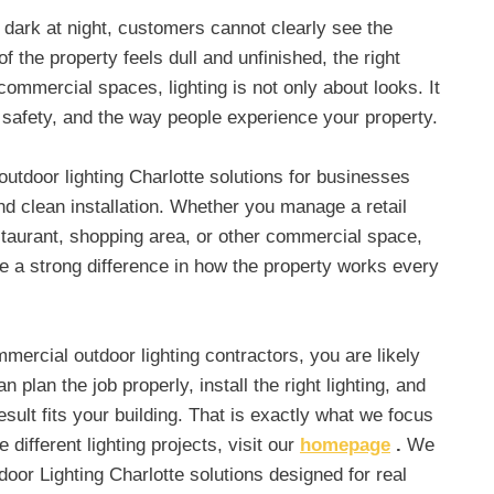
o dark at night, customers cannot clearly see the
of the property feels dull and unfinished, the right
r commercial spaces, lighting is not only about looks. It
y, safety, and the way people experience your property.
tdoor lighting Charlotte solutions for businesses
and clean installation. Whether you manage a retail
restaurant, shopping area, or other commercial space,
e a strong difference in how the property works every
mmercial outdoor lighting contractors, you are likely
n plan the job properly, install the right lighting, and
sult fits your building. That is exactly what we focus
different lighting projects, visit our
homepage
.
We
or Lighting Charlotte solutions designed for real