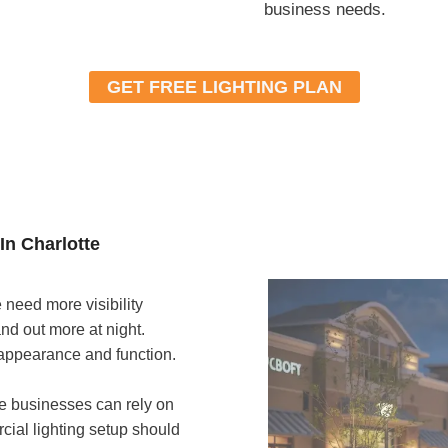
business needs.
GET FREE LIGHTING PLAN
In Charlotte
need more visibility
nd out more at night.
 appearance and function.
te businesses can rely on
rcial lighting setup should