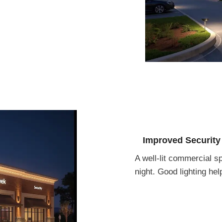
Improved Security
A well-lit commercial s
night. Good lighting he