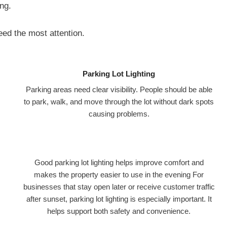
ng.
need the most attention.
Parking Lot Lighting
Parking areas need clear visibility. People should be able
to park, walk, and move through the lot without dark spots
causing problems.
Good parking lot lighting helps improve comfort and
makes the property easier to use in the evening For
businesses that stay open later or receive customer traffic
after sunset, parking lot lighting is especially important. It
helps support both safety and convenience.