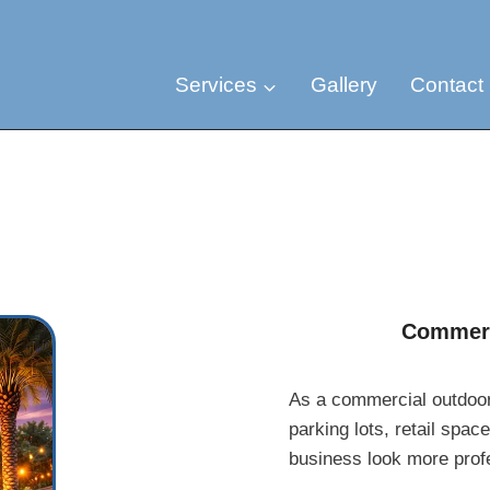
Services
Gallery
Contact
Commerc
As a commercial outdoor l
parking lots, retail spac
business look more profes