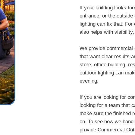
If your building looks to
entrance, or the outside 
lighting can fix that. Fo
also helps with visibilit
We provide commercial ou
that want clear results 
store, office building, 
outdoor lighting can mak
evening.
If you are looking for co
looking for a team that ca
make sure the finished re
on. To see how we handle 
provide Commercial Outdo