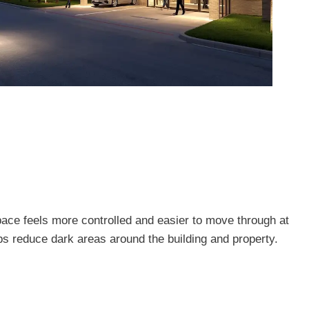
pace feels more controlled and easier to move through at
lps reduce dark areas around the building and property.