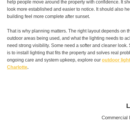
help people move around the property with confidence. It s
look more established and easier to notice. It should also he
building feel more complete after sunset.
That is why planning matters. The right layout depends on th
outdoor areas being used, and what the lighting needs to a
need strong visibility. Some need a softer and cleaner look
is to install lighting that fits the property and solves real pr
ongoing care and system upkeep, explore our
outdoor light
Charlotte
.
L
Commercial l