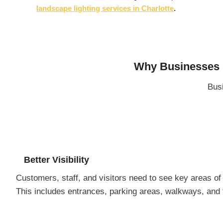
landscape lighting services in Charlotte
.
Why Businesses C
Busi
Better Visibility
Customers, staff, and visitors need to see key areas of 
This includes entrances, parking areas, walkways, and th