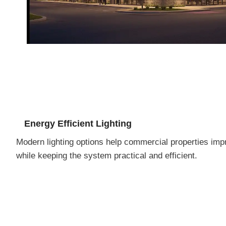
Energy Efficient Lighting
Modern lighting options help commercial properties impr
while keeping the system practical and efficient.