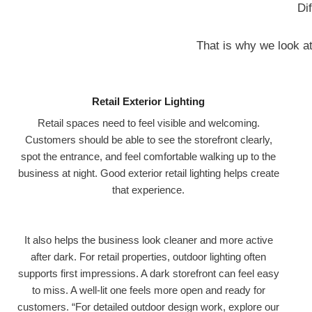
Di
That is why we look at 
Retail Exterior Lighting
Retail spaces need to feel visible and welcoming.
Customers should be able to see the storefront clearly,
spot the entrance, and feel comfortable walking up to the
business at night. Good exterior retail lighting helps create
that experience.
It also helps the business look cleaner and more active
after dark. For retail properties, outdoor lighting often
supports first impressions. A dark storefront can feel easy
to miss. A well-lit one feels more open and ready for
customers. “For detailed outdoor design work, explore our