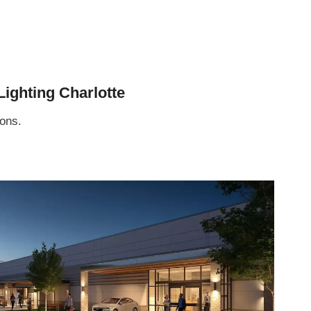
ighting Charlotte
sons.