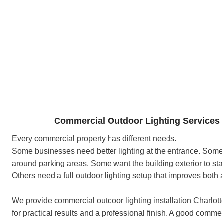
Commercial Outdoor Lighting Services 
Every commercial property has different needs.
Some businesses need better lighting at the entrance. Some 
around parking areas. Some want the building exterior to sta
Others need a full outdoor lighting setup that improves both
We provide commercial outdoor lighting installation Charlot
for practical results and a professional finish. A good comme